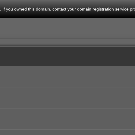
 If you owned this domain, contact your domain registration service pro