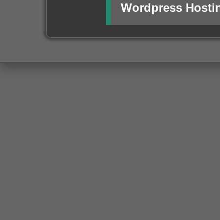
Wordpress Hosti