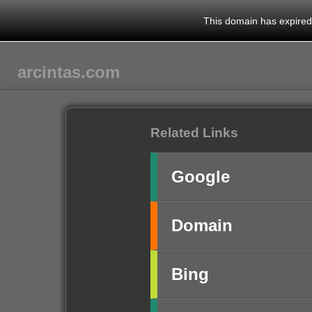
This domain has expired.
arcintas.com
Related Links
Google
Domain
Bing