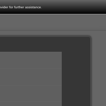
vider for further assistance.